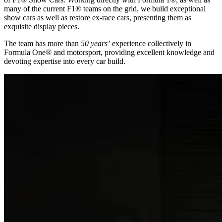
many of the current F1® teams on the grid, we build exceptional
show cars as well as restore ex-race cars, presenting them as
exquisite display pieces.
The team has more than
50 years’
experience collectively in
Formula One® and motorsport, providing excellent knowledge and
devoting expertise into every car build.