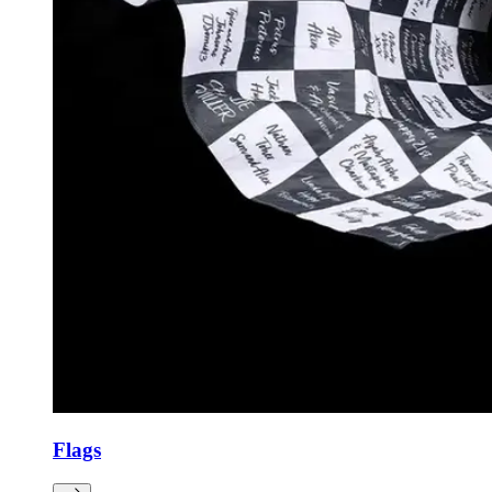
Flags