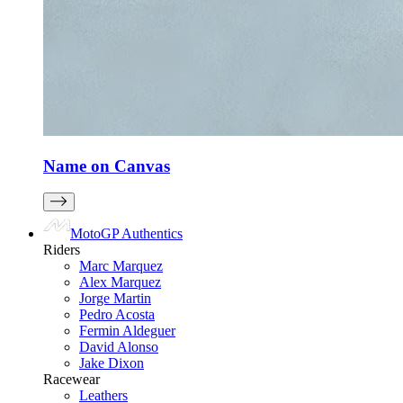
Name on Canvas
MotoGP Authentics
Riders
Marc Marquez
Alex Marquez
Jorge Martin
Pedro Acosta
Fermin Aldeguer
David Alonso
Jake Dixon
Racewear
Leathers