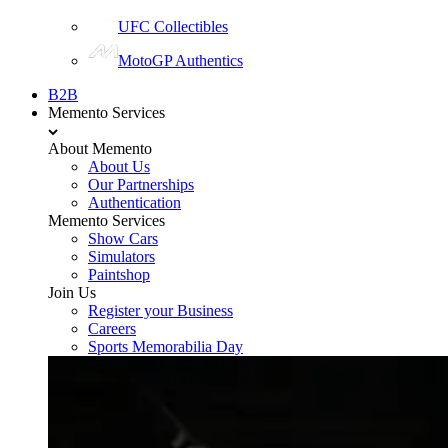
UFC Collectibles
MotoGP Authentics
B2B
Memento Services
About Memento
About Us
Our Partnerships
Authentication
Memento Services
Show Cars
Simulators
Paintshop
Join Us
Register your Business
Careers
Sports Memorabilia Day