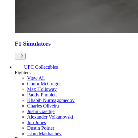
F1 Simulators
UFC Collectibles
Fighters
View All
Conor McGregor
Max Holloway
Paddy Pimblett
Khabib Nurmagomedov
Charles Oliveira
Justin Gaethje
Alexander Volkanovski
Jon Jones
Dustin Poirier
Islam Makhachev