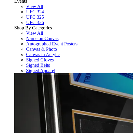
Events
View All
UFC 324
UFC 325
UFC 326
Shop By Categories
View All
Name on Canvas
Autographed Event Posters
Canvas & Photo
Canvas in Acrylic
Signed Gloves
Signed Belts
Signed Apparel