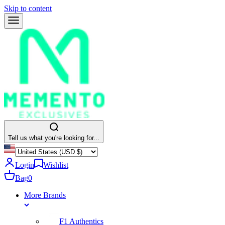
Skip to content
Tell us what you're looking for...
Login
Wishlist
Bag
0
More Brands
F1 Authentics