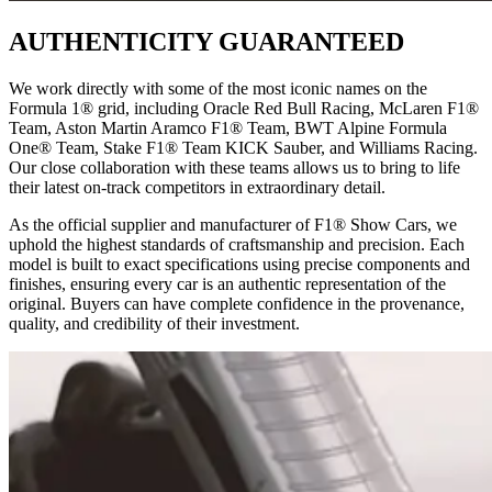
AUTHENTICITY GUARANTEED
We work directly with some of the most iconic names on the
Formula 1® grid, including Oracle Red Bull Racing, McLaren F1®
Team, Aston Martin Aramco F1® Team, BWT Alpine Formula
One® Team, Stake F1® Team KICK Sauber, and Williams Racing.
Our close collaboration with these teams allows us to bring to life
their latest on-track competitors in extraordinary detail.
As the official supplier and manufacturer of F1® Show Cars, we
uphold the highest standards of craftsmanship and precision. Each
model is built to exact specifications using precise components and
finishes, ensuring every car is an authentic representation of the
original. Buyers can have complete confidence in the provenance,
quality, and credibility of their investment.