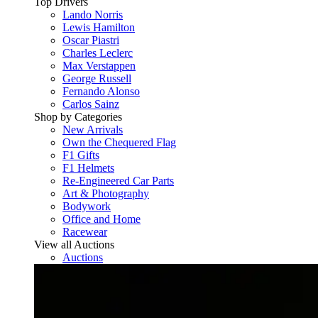
Top Drivers
Lando Norris
Lewis Hamilton
Oscar Piastri
Charles Leclerc
Max Verstappen
George Russell
Fernando Alonso
Carlos Sainz
Shop by Categories
New Arrivals
Own the Chequered Flag
F1 Gifts
F1 Helmets
Re-Engineered Car Parts
Art & Photography
Bodywork
Office and Home
Racewear
View all Auctions
Auctions