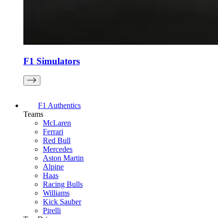
F1 Simulators
F1 Authentics
Teams
McLaren
Ferrari
Red Bull
Mercedes
Aston Martin
Alpine
Haas
Racing Bulls
Williams
Kick Sauber
Pirelli