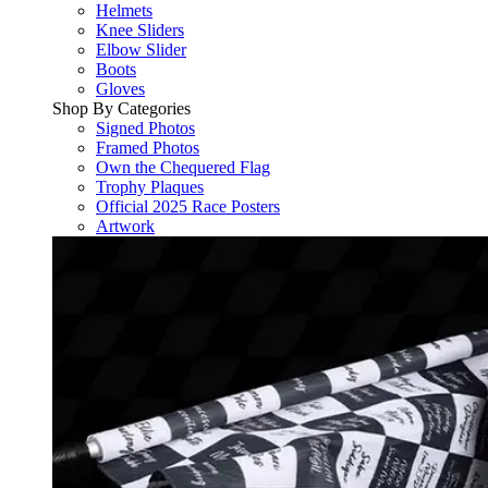
Helmets
Knee Sliders
Elbow Slider
Boots
Gloves
Shop By Categories
Signed Photos
Framed Photos
Own the Chequered Flag
Trophy Plaques
Official 2025 Race Posters
Artwork