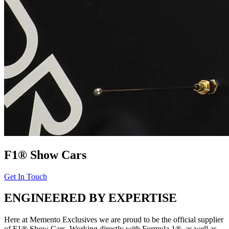
F1® Show Cars
Get In Touch
ENGINEERED BY EXPERTISE
Here at Memento Exclusives we are proud to be the official supplier
of F1® Show Cars. Working directly with Formula 1®, as well as