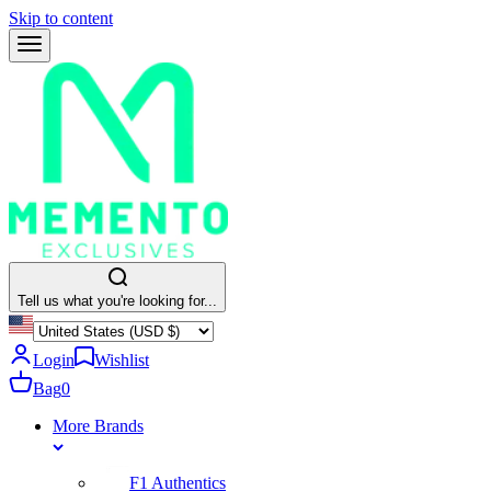
Skip to content
Tell us what you're looking for...
Login
Wishlist
Bag
0
More Brands
F1 Authentics