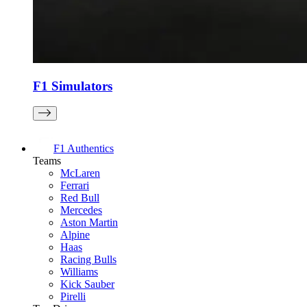
F1 Simulators
F1 Authentics
Teams
McLaren
Ferrari
Red Bull
Mercedes
Aston Martin
Alpine
Haas
Racing Bulls
Williams
Kick Sauber
Pirelli