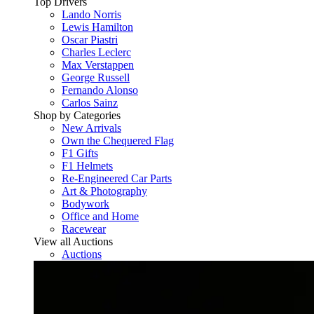
Top Drivers
Lando Norris
Lewis Hamilton
Oscar Piastri
Charles Leclerc
Max Verstappen
George Russell
Fernando Alonso
Carlos Sainz
Shop by Categories
New Arrivals
Own the Chequered Flag
F1 Gifts
F1 Helmets
Re-Engineered Car Parts
Art & Photography
Bodywork
Office and Home
Racewear
View all Auctions
Auctions