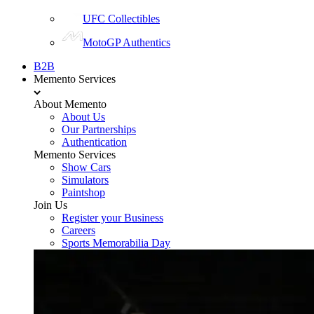
UFC Collectibles
MotoGP Authentics
B2B
Memento Services
About Memento
About Us
Our Partnerships
Authentication
Memento Services
Show Cars
Simulators
Paintshop
Join Us
Register your Business
Careers
Sports Memorabilia Day