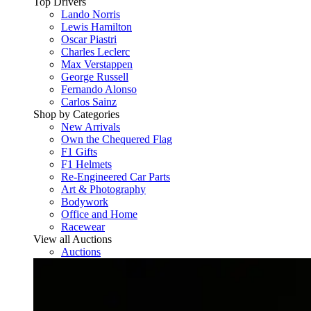
Top Drivers
Lando Norris
Lewis Hamilton
Oscar Piastri
Charles Leclerc
Max Verstappen
George Russell
Fernando Alonso
Carlos Sainz
Shop by Categories
New Arrivals
Own the Chequered Flag
F1 Gifts
F1 Helmets
Re-Engineered Car Parts
Art & Photography
Bodywork
Office and Home
Racewear
View all Auctions
Auctions