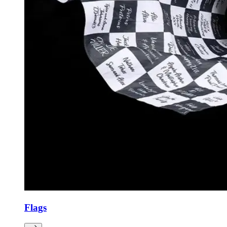
Flags