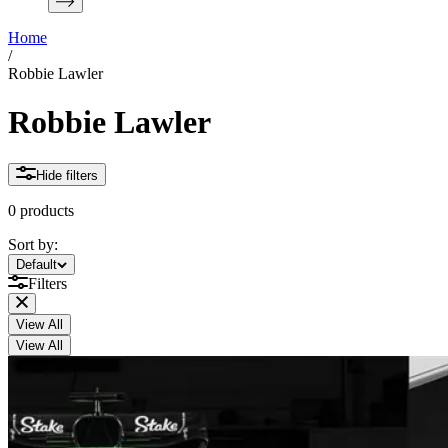
Home
/
Robbie Lawler
Robbie Lawler
Hide filters
0 products
Sort by:
Sort by:
Default
Filters
View All
View All