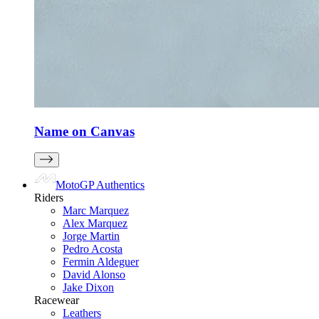
Name on Canvas
MotoGP Authentics
Riders
Marc Marquez
Alex Marquez
Jorge Martin
Pedro Acosta
Fermin Aldeguer
David Alonso
Jake Dixon
Racewear
Leathers