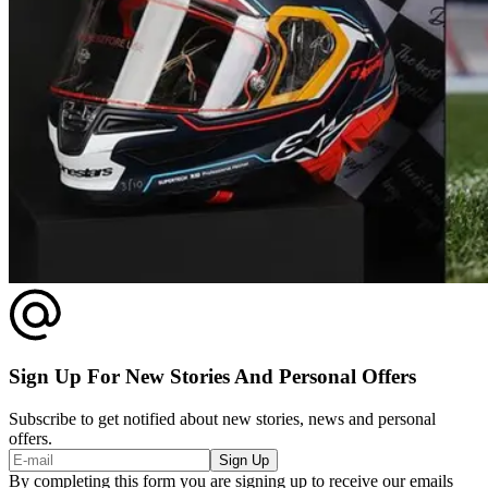
Sign Up For New Stories And Personal Offers
Subscribe to get notified about new stories, news and personal
offers.
Sign Up
By completing this form you are signing up to receive our emails