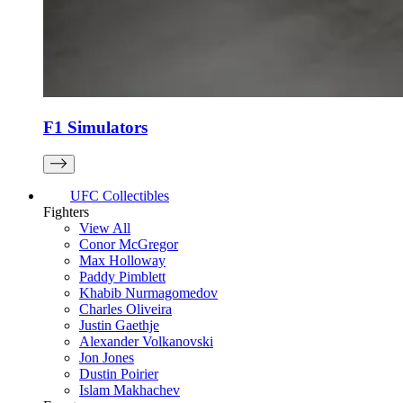
F1 Simulators
UFC Collectibles
Fighters
View All
Conor McGregor
Max Holloway
Paddy Pimblett
Khabib Nurmagomedov
Charles Oliveira
Justin Gaethje
Alexander Volkanovski
Jon Jones
Dustin Poirier
Islam Makhachev