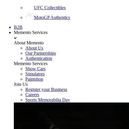
UFC Collectibles
MotoGP Authentics
B2B
Memento Services
About Memento
About Us
Our Partnerships
Authentication
Memento Services
Show Cars
Simulators
Paintshop
Join Us
Register your Business
Careers
Sports Memorabilia Day