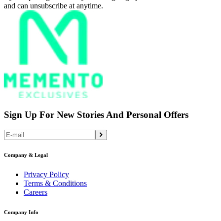
and can unsubscribe at anytime.
Sign Up For New Stories And Personal Offers
Company & Legal
Privacy Policy
Terms & Conditions
Careers
Company Info