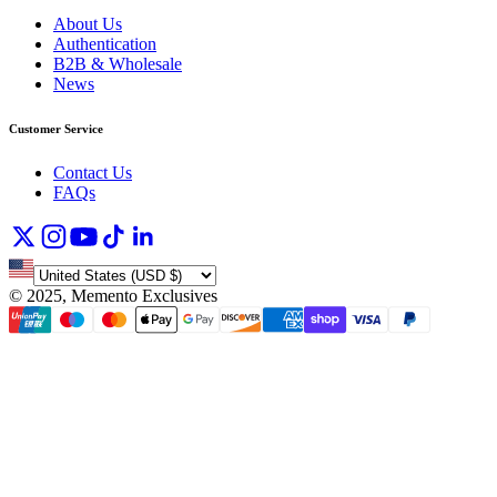
About Us
Authentication
B2B & Wholesale
News
Customer Service
Contact Us
FAQs
©
2025, Memento Exclusives