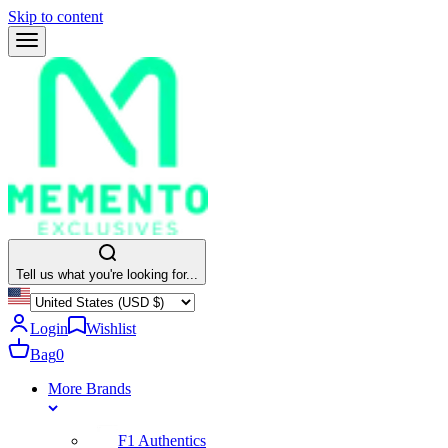
Skip to content
Tell us what you're looking for...
Login
Wishlist
Bag
0
More Brands
F1 Authentics