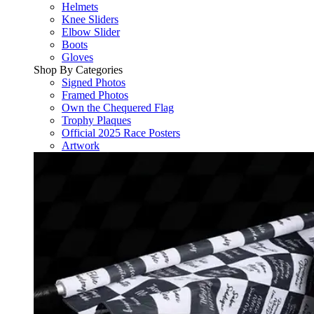
Helmets
Knee Sliders
Elbow Slider
Boots
Gloves
Shop By Categories
Signed Photos
Framed Photos
Own the Chequered Flag
Trophy Plaques
Official 2025 Race Posters
Artwork