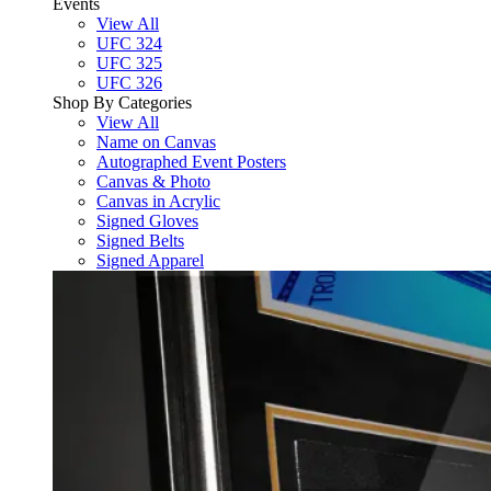
Events
View All
UFC 324
UFC 325
UFC 326
Shop By Categories
View All
Name on Canvas
Autographed Event Posters
Canvas & Photo
Canvas in Acrylic
Signed Gloves
Signed Belts
Signed Apparel