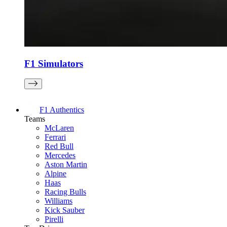
F1 Simulators
F1 Authentics
Teams
McLaren
Ferrari
Red Bull
Mercedes
Aston Martin
Alpine
Haas
Racing Bulls
Williams
Kick Sauber
Pirelli