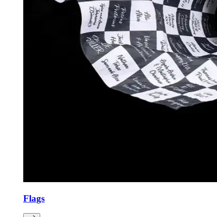
Flags