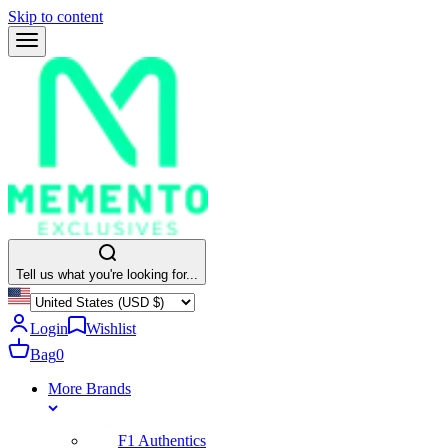
Skip to content
Tell us what you're looking for...
Login
Wishlist
Bag
0
More Brands
F1 Authentics