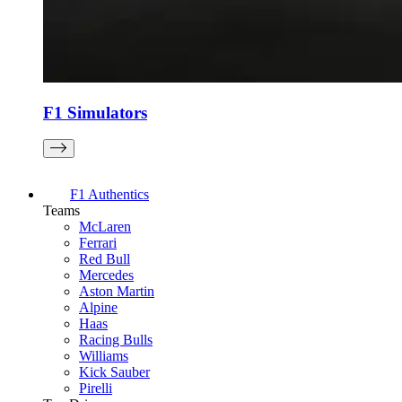
F1 Simulators
F1 Authentics
Teams
McLaren
Ferrari
Red Bull
Mercedes
Aston Martin
Alpine
Haas
Racing Bulls
Williams
Kick Sauber
Pirelli