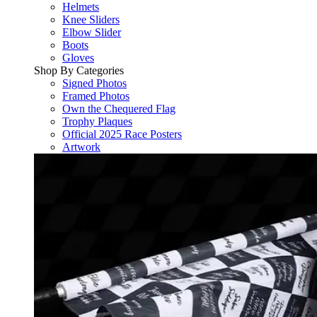
Helmets
Knee Sliders
Elbow Slider
Boots
Gloves
Shop By Categories
Signed Photos
Framed Photos
Own the Chequered Flag
Trophy Plaques
Official 2025 Race Posters
Artwork