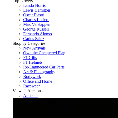
Top Drivers
Lando Norris
Lewis Hamilton
Oscar Piastri
Charles Leclerc
Max Verstappen
George Russell
Fernando Alonso
Carlos Sainz
Shop by Categories
New Arrivals
Own the Chequered Flag
F1 Gifts
F1 Helmets
Re-Engineered Car Parts
Art & Photography
Bodywork
Office and Home
Racewear
View all Auctions
Auctions