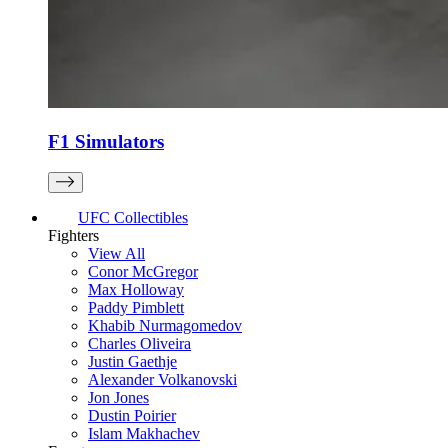
F1 Simulators
UFC Collectibles
Fighters
View All
Conor McGregor
Max Holloway
Paddy Pimblett
Khabib Nurmagomedov
Charles Oliveira
Justin Gaethje
Alexander Volkanovski
Jon Jones
Dustin Poirier
Islam Makhachev