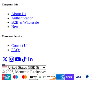
Company Info
About Us
Authentication
B2B & Wholesale
News
Customer Service
Contact Us
FAQs
©
2025, Memento Exclusives