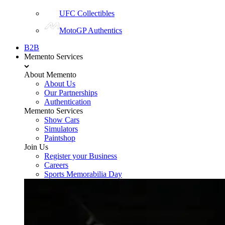
UFC Collectibles
MotoGP Authentics
B2B
Memento Services
About Memento
About Us
Our Partnerships
Authentication
Memento Services
Show Cars
Simulators
Paintshop
Join Us
Register your Business
Careers
Sports Memorabilia Day