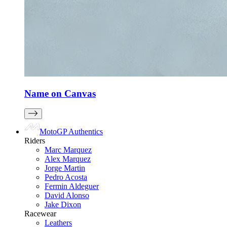
Name on Canvas
MotoGP Authentics
Riders
Marc Marquez
Alex Marquez
Jorge Martin
Pedro Acosta
Fermin Aldeguer
David Alonso
Jake Dixon
Racewear
Leathers