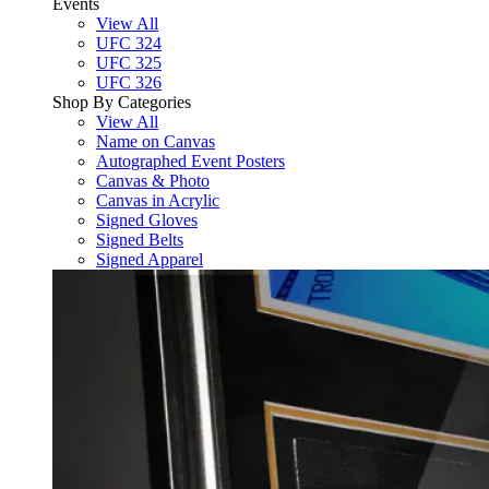
Events
View All
UFC 324
UFC 325
UFC 326
Shop By Categories
View All
Name on Canvas
Autographed Event Posters
Canvas & Photo
Canvas in Acrylic
Signed Gloves
Signed Belts
Signed Apparel