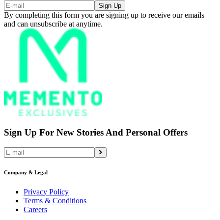
Sign Up
By completing this form you are signing up to receive our emails
and can unsubscribe at anytime.
Sign Up For New Stories And Personal Offers
Company & Legal
Privacy Policy
Terms & Conditions
Careers