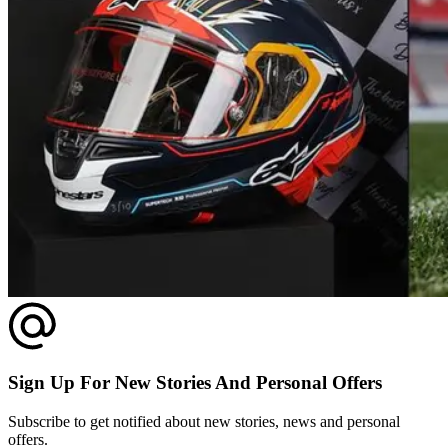
Sign Up For New Stories And Personal Offers
Subscribe to get notified about new stories, news and personal
offers.