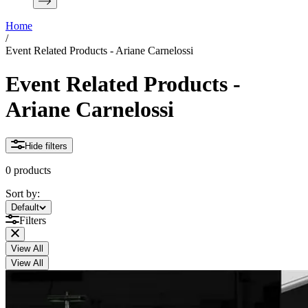
Home
/
Event Related Products - Ariane Carnelossi
Event Related Products -
Ariane Carnelossi
Hide filters
0 products
Sort by:
Sort by:
Default
Filters
View All
View All