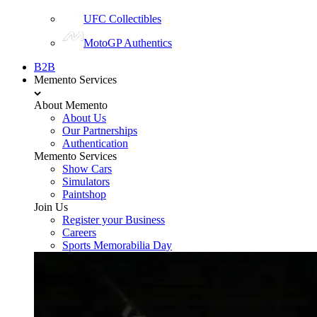
UFC Collectibles
MotoGP Authentics
B2B
Memento Services
About Memento
About Us
Our Partnerships
Authentication
Memento Services
Show Cars
Simulators
Paintshop
Join Us
Register your Business
Careers
Sports Memorabilia Day