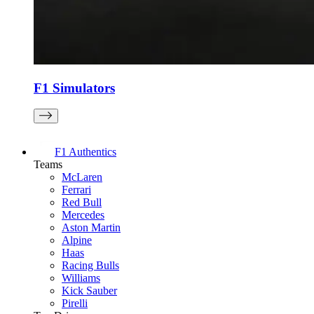
F1 Simulators
F1 Authentics
Teams
McLaren
Ferrari
Red Bull
Mercedes
Aston Martin
Alpine
Haas
Racing Bulls
Williams
Kick Sauber
Pirelli