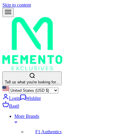
Skip to content
Tell us what you're looking for...
Login
Wishlist
Bag
0
More Brands
F1 Authentics