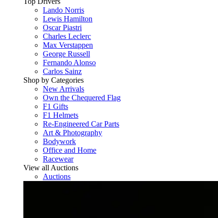
Top Drivers
Lando Norris
Lewis Hamilton
Oscar Piastri
Charles Leclerc
Max Verstappen
George Russell
Fernando Alonso
Carlos Sainz
Shop by Categories
New Arrivals
Own the Chequered Flag
F1 Gifts
F1 Helmets
Re-Engineered Car Parts
Art & Photography
Bodywork
Office and Home
Racewear
View all Auctions
Auctions