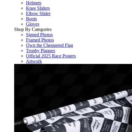
Helmets
Knee Sliders
Elbow Slider
Boots
Gloves
Shop By Categories
Signed Photos
Framed Photos
Own the Chequered Flag
Trophy Plaques
Official 2025 Race Posters
Artwork