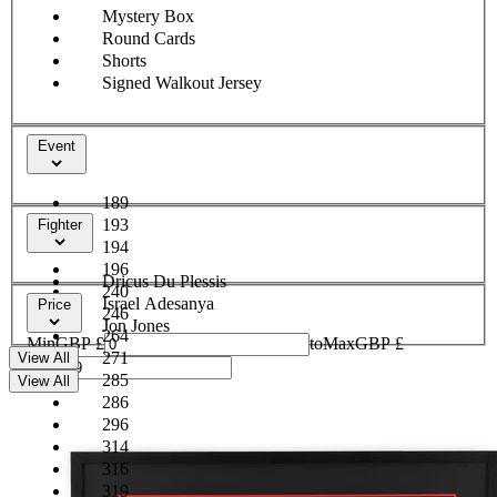
Mystery Box
Round Cards
Shorts
Signed Walkout Jersey
Event
189
193
Fighter
194
196
Dricus Du Plessis
240
Israel Adesanya
Price
246
Jon Jones
264
Min
GBP £
to
Max
GBP £
271
View All
285
View All
286
296
314
316
319