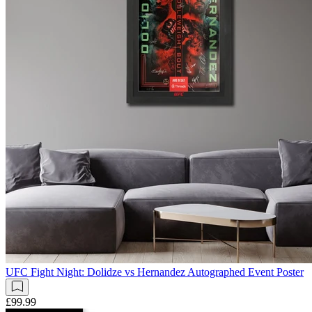
UFC Fight Night: Dolidze vs Hernandez Autographed Event Poster
£99.99