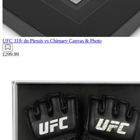
UFC 319: du Plessis vs Chimaev Canvas & Photo
£299.99