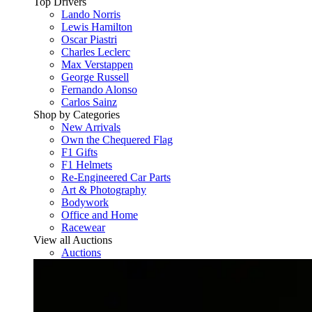
Top Drivers
Lando Norris
Lewis Hamilton
Oscar Piastri
Charles Leclerc
Max Verstappen
George Russell
Fernando Alonso
Carlos Sainz
Shop by Categories
New Arrivals
Own the Chequered Flag
F1 Gifts
F1 Helmets
Re-Engineered Car Parts
Art & Photography
Bodywork
Office and Home
Racewear
View all Auctions
Auctions