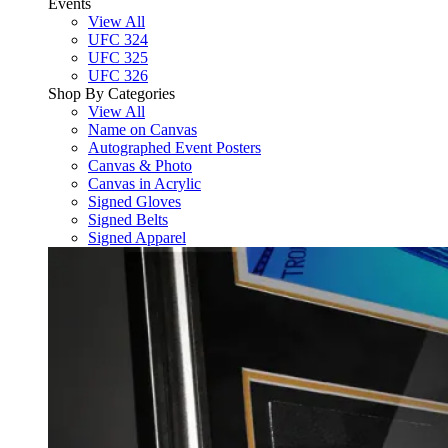
Events
View All
UFC 324
UFC 325
UFC 326
Shop By Categories
View All
Name on Canvas
Autographed Event Posters
Canvas & Photo
Canvas in Acrylic
Signed Gloves
Signed Belts
Signed Apparel