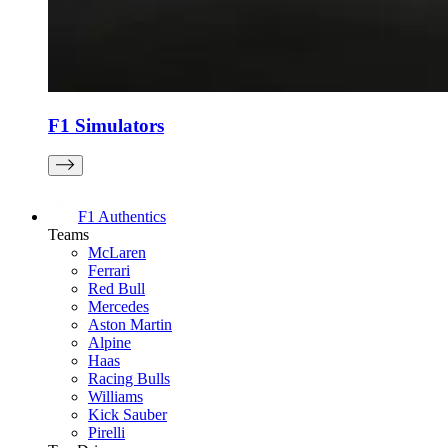
F1 Simulators
F1 Authentics
Teams
McLaren
Ferrari
Red Bull
Mercedes
Aston Martin
Alpine
Haas
Racing Bulls
Williams
Kick Sauber
Pirelli