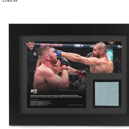
£149.99