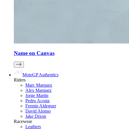
Name on Canvas
MotoGP Authentics
Riders
Marc Marquez
Alex Marquez
Jorge Martin
Pedro Acosta
Fermin Aldeguer
David Alonso
Jake Dixon
Racewear
Leathers