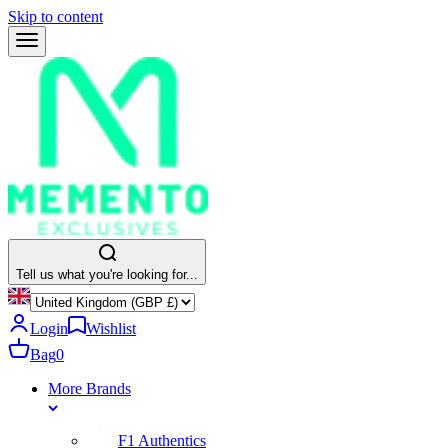
Skip to content
Tell us what you're looking for...
Login
Wishlist
Bag
0
More Brands
F1 Authentics