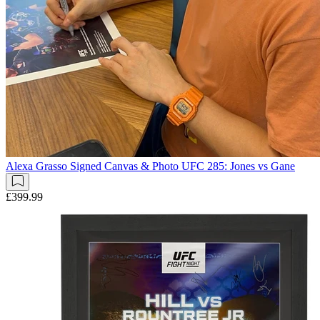
Alexa Grasso Signed Canvas & Photo UFC 285: Jones vs Gane
£399.99