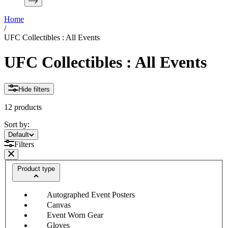
Home
/
UFC Collectibles : All Events
UFC Collectibles : All Events
Hide filters
12 products
Sort by:
Sort by:
Default
Filters
Product type
Autographed Event Posters
Canvas
Event Worn Gear
Gloves