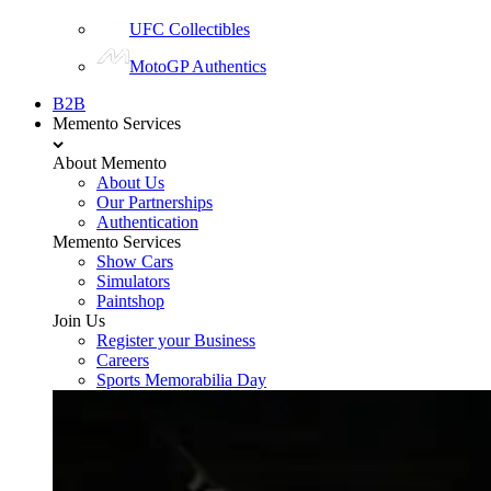
UFC Collectibles
MotoGP Authentics
B2B
Memento Services
About Memento
About Us
Our Partnerships
Authentication
Memento Services
Show Cars
Simulators
Paintshop
Join Us
Register your Business
Careers
Sports Memorabilia Day