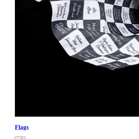
Flags