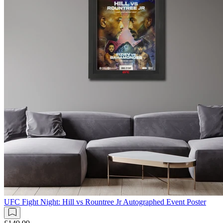
UFC Fight Night: Hill vs Rountree Jr Autographed Event Poster