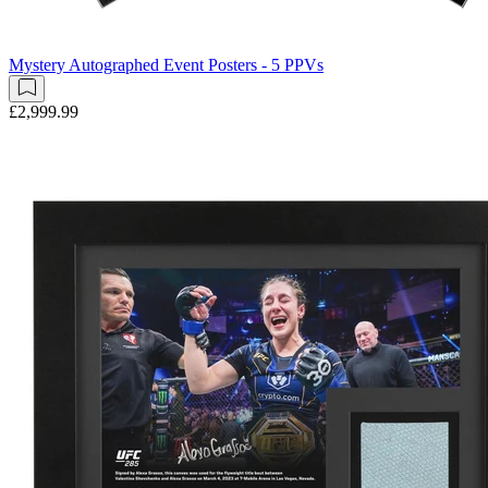
Mystery Autographed Event Posters - 5 PPVs
£2,999.99