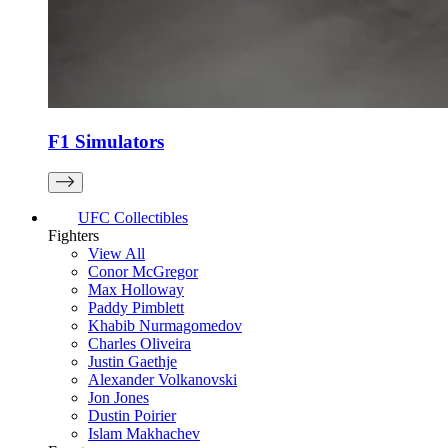
F1 Simulators
UFC Collectibles
Fighters
View All
Conor McGregor
Max Holloway
Paddy Pimblett
Khabib Nurmagomedov
Charles Oliveira
Justin Gaethje
Alexander Volkanovski
Jon Jones
Dustin Poirier
Islam Makhachev