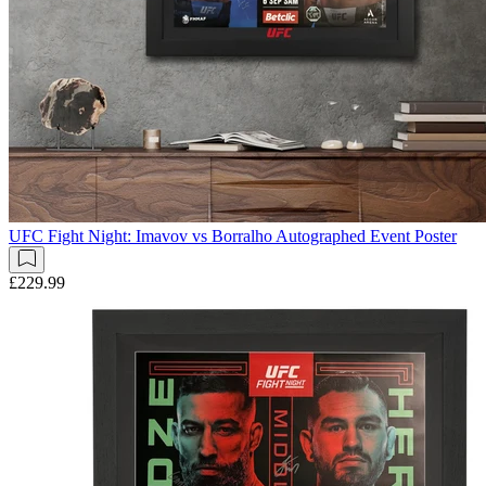
UFC Fight Night: Imavov vs Borralho Autographed Event Poster
£229.99