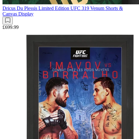
Dricus Du Plessis Limited Edition UFC 319 Venum Shorts &
Canvas Display
£699.99