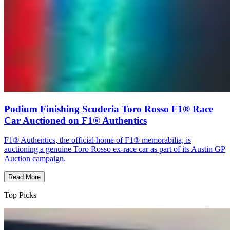
Podium Finishing Scuderia Toro Rosso F1® Race
Car Auctioned on F1® Authentics
F1® Authentics, the official home of F1® memorabilia, is
auctioning a genuine Toro Rosso ex-race car as part of its Austin GP
Auction campaign.
Read More
Top Picks