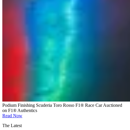
Podium Finishing Scuderia Toro Rosso F1® Race Car Auctioned
on F1® Authentics
Read Now
The Latest