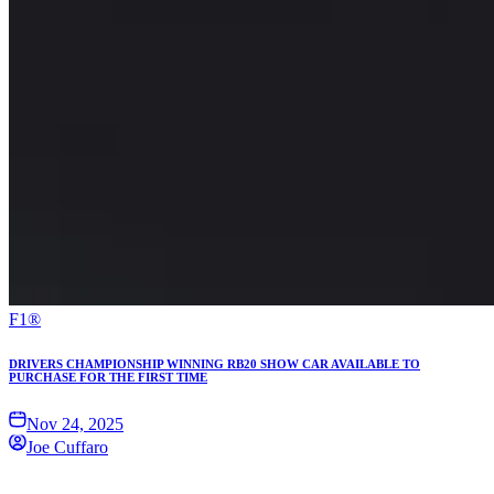
F1®
DRIVERS CHAMPIONSHIP WINNING RB20 SHOW CAR AVAILABLE TO
PURCHASE FOR THE FIRST TIME
Nov 24, 2025
Joe Cuffaro