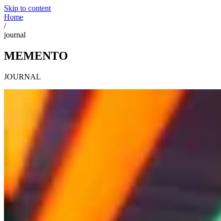
Skip to content
Home
/
journal
MEMENTO
JOURNAL