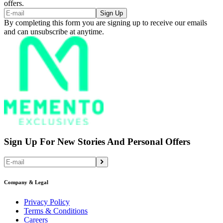
offers.
Sign Up
By completing this form you are signing up to receive our emails
and can unsubscribe at anytime.
Sign Up For New Stories And Personal Offers
Company & Legal
Privacy Policy
Terms & Conditions
Careers