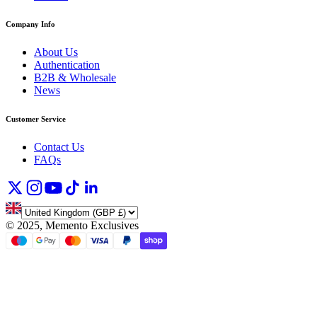
Company Info
About Us
Authentication
B2B & Wholesale
News
Customer Service
Contact Us
FAQs
©
2025, Memento Exclusives