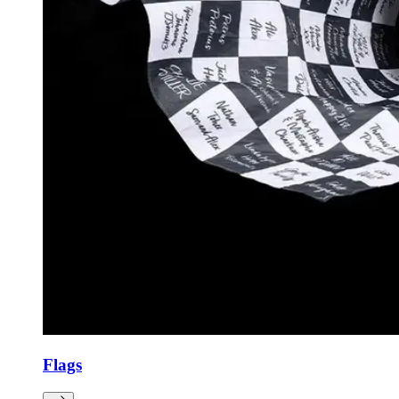
Flags