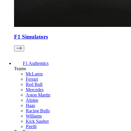
F1 Simulators
F1 Authentics
Teams
McLaren
Ferrari
Red Bull
Mercedes
Aston Martin
Alpine
Haas
Racing Bulls
Williams
Kick Sauber
Pirelli