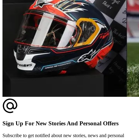
Sign Up For New Stories And Personal Offers
Subscribe to get notified about new stories, news and personal