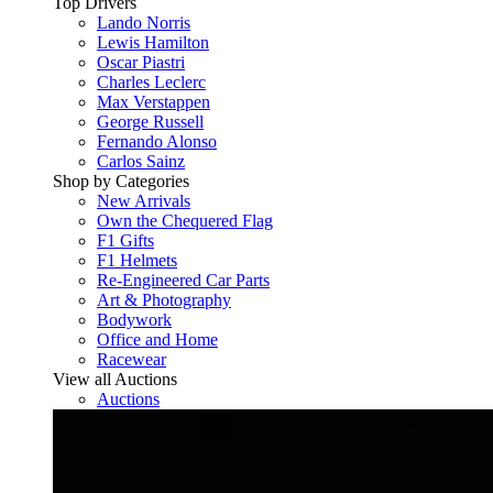
Top Drivers
Lando Norris
Lewis Hamilton
Oscar Piastri
Charles Leclerc
Max Verstappen
George Russell
Fernando Alonso
Carlos Sainz
Shop by Categories
New Arrivals
Own the Chequered Flag
F1 Gifts
F1 Helmets
Re-Engineered Car Parts
Art & Photography
Bodywork
Office and Home
Racewear
View all Auctions
Auctions