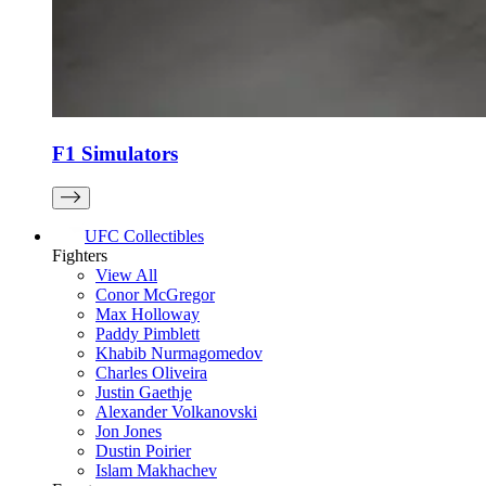
F1 Simulators
UFC Collectibles
Fighters
View All
Conor McGregor
Max Holloway
Paddy Pimblett
Khabib Nurmagomedov
Charles Oliveira
Justin Gaethje
Alexander Volkanovski
Jon Jones
Dustin Poirier
Islam Makhachev