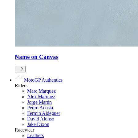
Name on Canvas
MotoGP Authentics
Riders
Marc Marquez
Alex Marquez
Jorge Martin
Pedro Acosta
Fermin Aldeguer
David Alonso
Jake Dixon
Racewear
Leathers