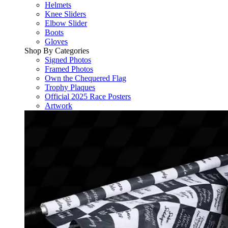
Helmets
Knee Sliders
Elbow Slider
Boots
Gloves
Shop By Categories
Signed Photos
Framed Photos
Own the Chequered Flag
Trophy Plaques
Official 2025 Race Posters
Artwork