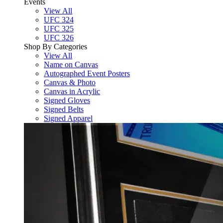
Events
View All
UFC 324
UFC 325
UFC 326
Shop By Categories
View All
Name on Canvas
Autographed Event Posters
Canvas & Photo
Canvas in Acrylic
Signed Gloves
Signed Belts
Signed Apparel