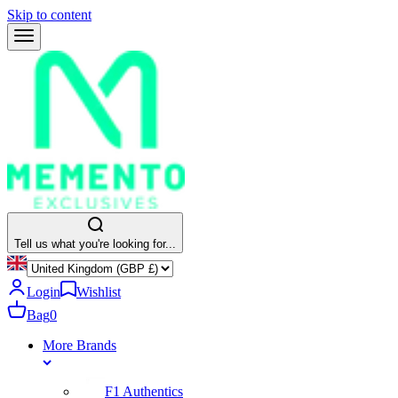
Skip to content
Tell us what you're looking for...
Login
Wishlist
Bag
0
More Brands
F1 Authentics