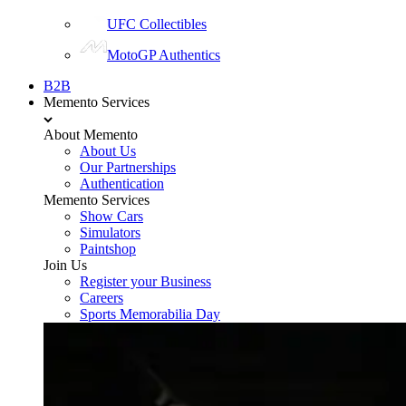
UFC Collectibles
MotoGP Authentics
B2B
Memento Services
About Memento
About Us
Our Partnerships
Authentication
Memento Services
Show Cars
Simulators
Paintshop
Join Us
Register your Business
Careers
Sports Memorabilia Day