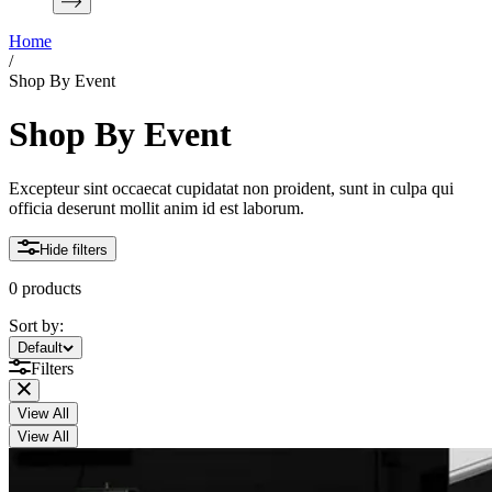
Home
/
Shop By Event
Shop By Event
Excepteur sint occaecat cupidatat non proident, sunt in culpa qui
officia deserunt mollit anim id est laborum.
Hide filters
0 products
Sort by:
Sort by:
Default
Filters
View All
View All