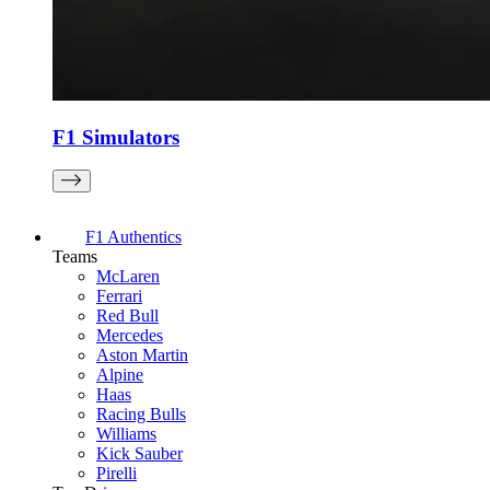
F1 Simulators
F1 Authentics
Teams
McLaren
Ferrari
Red Bull
Mercedes
Aston Martin
Alpine
Haas
Racing Bulls
Williams
Kick Sauber
Pirelli