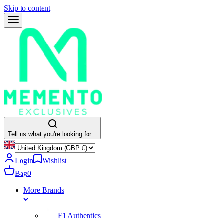
Skip to content
Tell us what you're looking for...
Login
Wishlist
Bag
0
More Brands
F1 Authentics