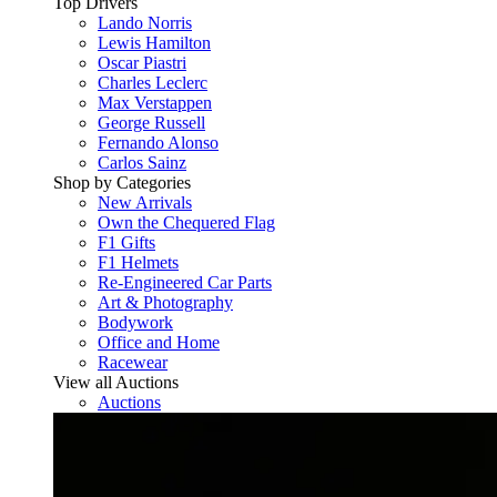
Top Drivers
Lando Norris
Lewis Hamilton
Oscar Piastri
Charles Leclerc
Max Verstappen
George Russell
Fernando Alonso
Carlos Sainz
Shop by Categories
New Arrivals
Own the Chequered Flag
F1 Gifts
F1 Helmets
Re-Engineered Car Parts
Art & Photography
Bodywork
Office and Home
Racewear
View all Auctions
Auctions