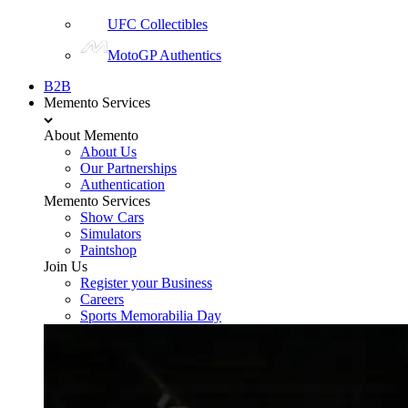
UFC Collectibles
MotoGP Authentics
B2B
Memento Services
About Memento
About Us
Our Partnerships
Authentication
Memento Services
Show Cars
Simulators
Paintshop
Join Us
Register your Business
Careers
Sports Memorabilia Day