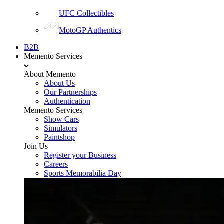
UFC Collectibles
MotoGP Authentics
B2B
Memento Services
About Memento
About Us
Our Partnerships
Authentication
Memento Services
Show Cars
Simulators
Paintshop
Join Us
Register your Business
Careers
Sports Memorabilia Day