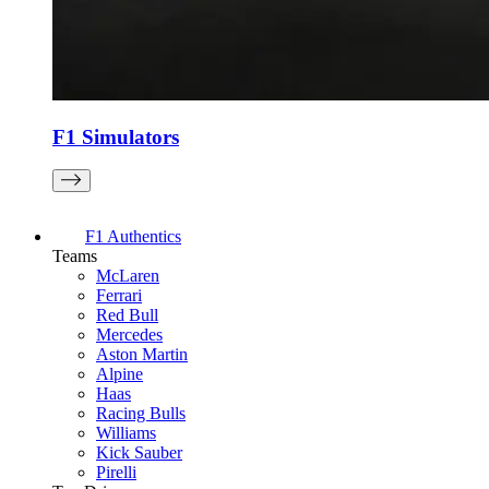
F1 Simulators
F1 Authentics
Teams
McLaren
Ferrari
Red Bull
Mercedes
Aston Martin
Alpine
Haas
Racing Bulls
Williams
Kick Sauber
Pirelli