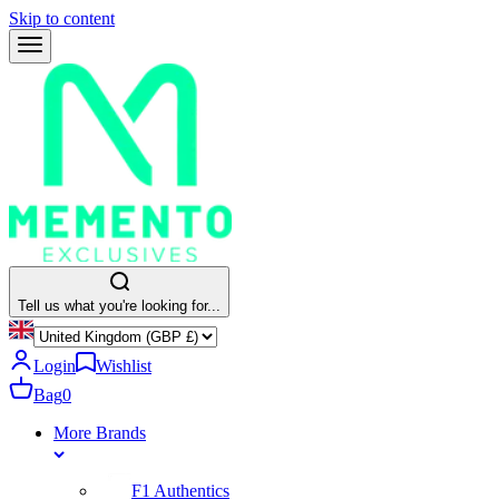
Skip to content
Tell us what you're looking for...
Login
Wishlist
Bag
0
More Brands
F1 Authentics