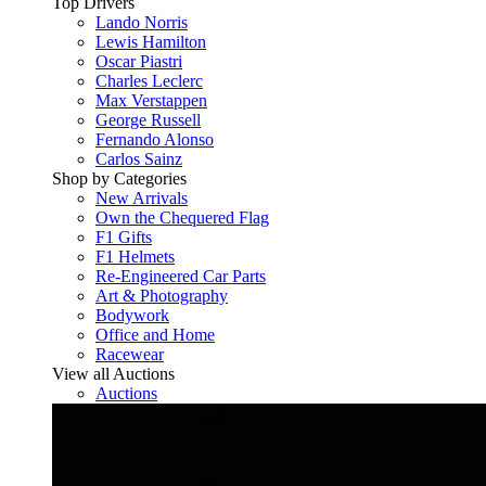
Top Drivers
Lando Norris
Lewis Hamilton
Oscar Piastri
Charles Leclerc
Max Verstappen
George Russell
Fernando Alonso
Carlos Sainz
Shop by Categories
New Arrivals
Own the Chequered Flag
F1 Gifts
F1 Helmets
Re-Engineered Car Parts
Art & Photography
Bodywork
Office and Home
Racewear
View all Auctions
Auctions