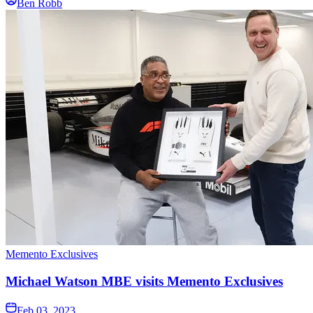
Ben Robb
Memento Exclusives
Michael Watson MBE visits Memento Exclusives
Feb 03, 2023