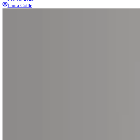
Laura Cottle