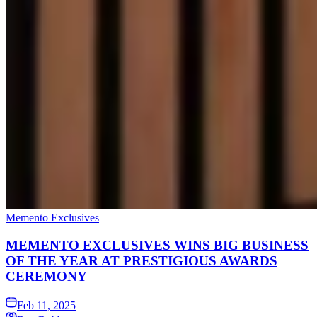
Memento Exclusives
MEMENTO EXCLUSIVES WINS BIG BUSINESS
OF THE YEAR AT PRESTIGIOUS AWARDS
CEREMONY
Feb 11, 2025