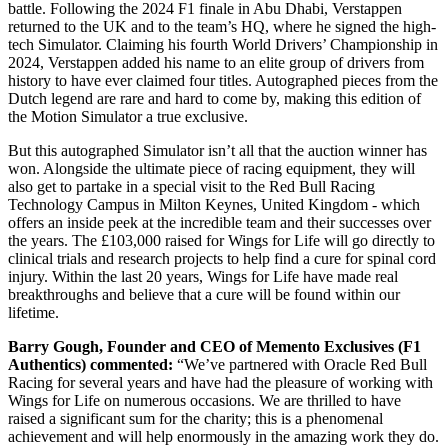
battle. Following the 2024 F1 finale in Abu Dhabi, Verstappen
returned to the UK and to the team’s HQ, where he signed the high-
tech Simulator. Claiming his fourth World Drivers’ Championship in
2024, Verstappen added his name to an elite group of drivers from
history to have ever claimed four titles. Autographed pieces from the
Dutch legend are rare and hard to come by, making this edition of
the Motion Simulator a true exclusive.
But this autographed Simulator isn’t all that the auction winner has
won. Alongside the ultimate piece of racing equipment, they will
also get to partake in a special visit to the Red Bull Racing
Technology Campus in Milton Keynes, United Kingdom - which
offers an inside peek at the incredible team and their successes over
the years. The £103,000 raised for Wings for Life will go directly to
clinical trials and research projects to help find a cure for spinal cord
injury. Within the last 20 years, Wings for Life have made real
breakthroughs and believe that a cure will be found within our
lifetime.
Barry Gough, Founder and CEO of Memento Exclusives (F1
Authentics) commented:
“We’ve partnered with Oracle Red Bull
Racing for several years and have had the pleasure of working with
Wings for Life on numerous occasions. We are thrilled to have
raised a significant sum for the charity; this is a phenomenal
achievement and will help enormously in the amazing work they do.