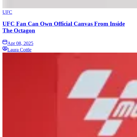
UFC
UFC Fan Can Own Official Canvas From Inside
The Octagon
Apr 08, 2025
Laura Cottle