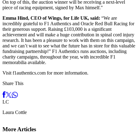
On top of this, the auction winner will be receiving a next-level
piece of racing equipment, signed by Max himself."
Emma Hind, CEO of Wings, for Life UK, said:
“We are
incredibly grateful to F1 Authentics and Oracle Red Bull Racing for
their generous support. Raising £103,000 is a significant
achievement and will make a huge contribution in spinal cord injury
research. It has been a pleasure to work with them on this campaign,
and we can’t wait to see what the future has in store for this valuable
fundraising partnership!” F1 Authentics runs auctions, including
charity campaigns, throughout the year, with incredible F1
memorabilia available.
Visit f1authentics.com for more information.
Share This
L
C
Laura Cottle
More Articles