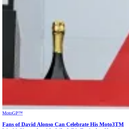
MotoGP™
Fans of David Alonso Can Celebrate His Moto3TM