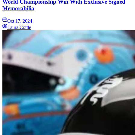
World Championship Win With Exclusive Signed
Memorabilia
Oct 17, 2024
Laura Cottle