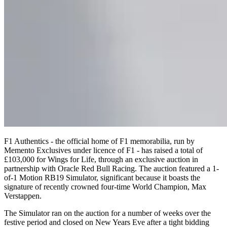
F1 Authentics - the official home of F1 memorabilia, run by
Memento Exclusives under licence of F1 - has raised a total of
£103,000 for Wings for Life, through an exclusive auction in
partnership with Oracle Red Bull Racing. The auction featured a 1-
of-1 Motion RB19 Simulator, significant because it boasts the
signature of recently crowned four-time World Champion, Max
Verstappen.
The Simulator ran on the auction for a number of weeks over the
festive period and closed on New Years Eve after a tight bidding