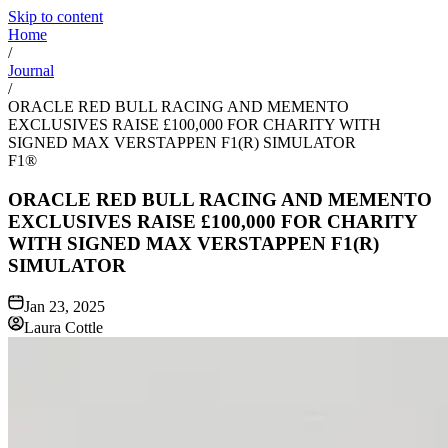
Skip to content
Home
/
Journal
/
ORACLE RED BULL RACING AND MEMENTO
EXCLUSIVES RAISE £100,000 FOR CHARITY WITH
SIGNED MAX VERSTAPPEN F1(R) SIMULATOR
F1®
ORACLE RED BULL RACING AND MEMENTO
EXCLUSIVES RAISE £100,000 FOR CHARITY
WITH SIGNED MAX VERSTAPPEN F1(R)
SIMULATOR
Jan 23, 2025
Laura Cottle